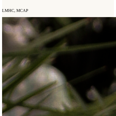
LMHC, MCAP