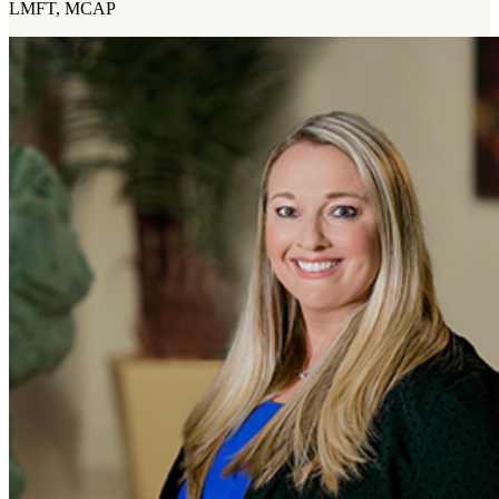
LMFT, MCAP