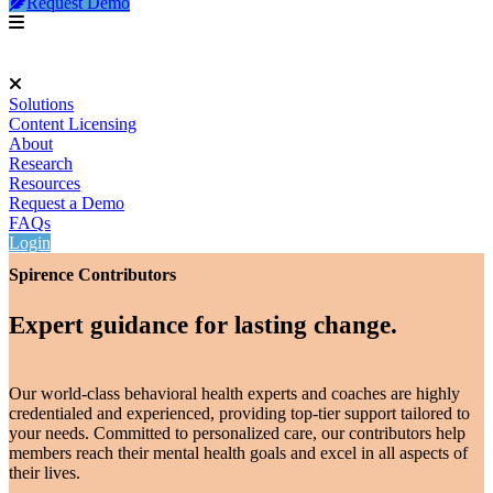
Request Demo
Solutions
Content Licensing
About
Research
Resources
Request a Demo
FAQs
Login
Spirence Contributors
Expert guidance for lasting change.
Our world-class behavioral health experts and coaches are highly
credentialed and experienced, providing top-tier support tailored to
your needs. Committed to personalized care, our contributors help
members reach their mental health goals and excel in all aspects of
their lives.