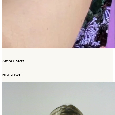
Amber Metz
NBC-HWC