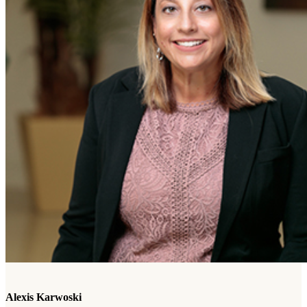
Alexis Karwoski