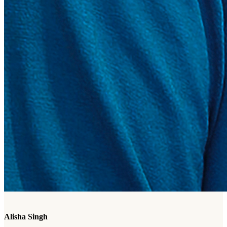
Alisha Singh