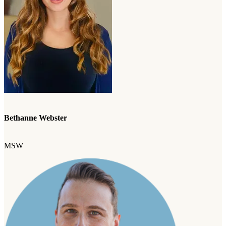
Bethanne Webster
MSW