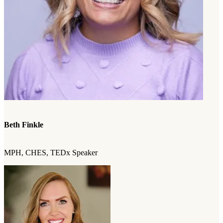
Beth Finkle
MPH, CHES, TEDx Speaker