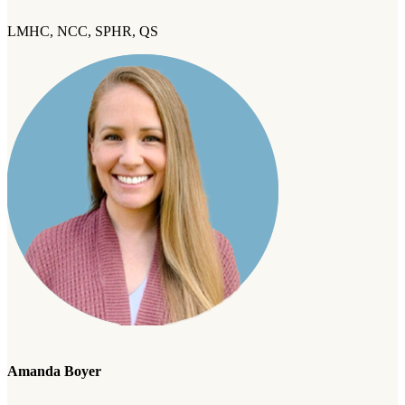
LMHC, NCC, SPHR, QS
Amanda Boyer