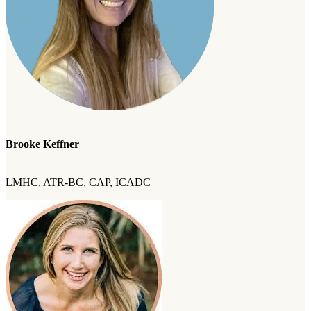
Brooke Keffner
LMHC, ATR-BC, CAP, ICADC