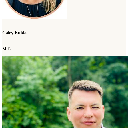
Caley Kukla
M.Ed.