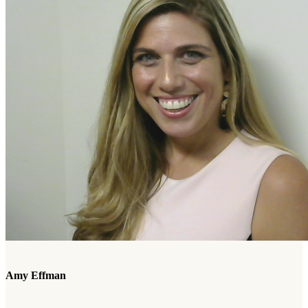
Amy Effman