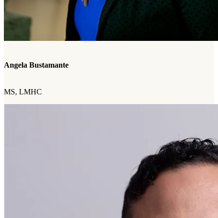
Angela Bustamante
MS, LMHC