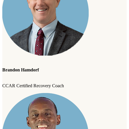
Brandon Hamdorf
CCAR Certified Recovery Coach