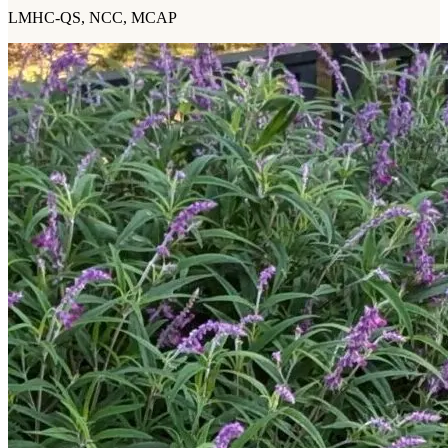
LMHC-QS, NCC, MCAP