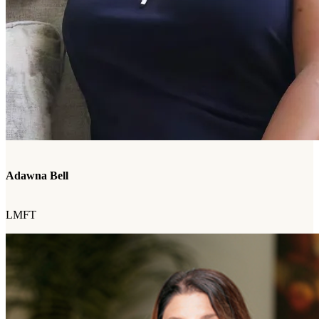
Adawna Bell
LMFT