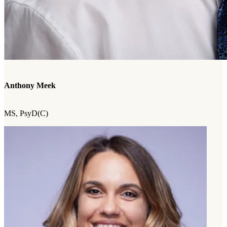
Anthony Meek
MS, PsyD(C)