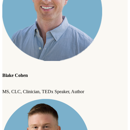
Blake Cohen
MS, CLC, Clinician, TEDx Speaker, Author