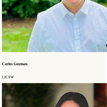
Carlos Guzman
LICSW