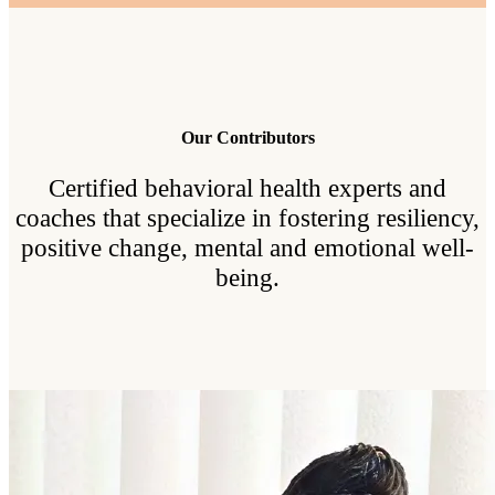
Our Contributors
Certified behavioral health experts and
coaches that specialize in fostering resiliency,
positive change, mental and emotional well-
being.