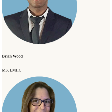
Brian Wood
MS, LMHC