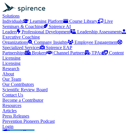
Solutions
Individuals
Learning Platform
Course Library
Live
Seminars & Coaching
Spirence AI
Leaders
Professional Development
Leadership Assessments
Executive Coaching
Organizations
Company Insights
Employee Engagement
Specialized Services
Spirence EAP
Partnerships
Brokers
Channel Partners
TPAs
Content
Licensing
Licensing
Research
About
Our Team
Our Contributors
Scientific Review Board
Contact Us
Become a Contributor
Resources
Articles
Press Releases
Prevention Pioneers Podcast
Login