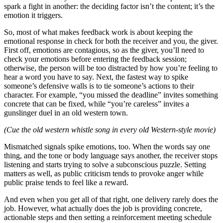
spark a fight in another: the deciding factor isn’t the content; it’s the
emotion it triggers.
So, most of what makes feedback work is about keeping the
emotional response in check for both the receiver and you, the giver.
First off, emotions are contagious, so as the giver, you’ll need to
check your emotions before entering the feedback session;
otherwise, the person will be too distracted by how you’re feeling to
hear a word you have to say. Next, the fastest way to spike
someone’s defensive walls is to tie someone’s actions to their
character. For example, “you missed the deadline” invites something
concrete that can be fixed, while “you’re careless” invites a
gunslinger duel in an old western town.
(Cue the old western whistle song in every old Western-style movie)
Mismatched signals spike emotions, too. When the words say one
thing, and the tone or body language says another, the receiver stops
listening and starts trying to solve a subconscious puzzle. Setting
matters as well, as public criticism tends to provoke anger while
public praise tends to feel like a reward.
And even when you get all of that right, one delivery rarely does the
job. However, what actually does the job is providing concrete,
actionable steps and then setting a reinforcement meeting schedule