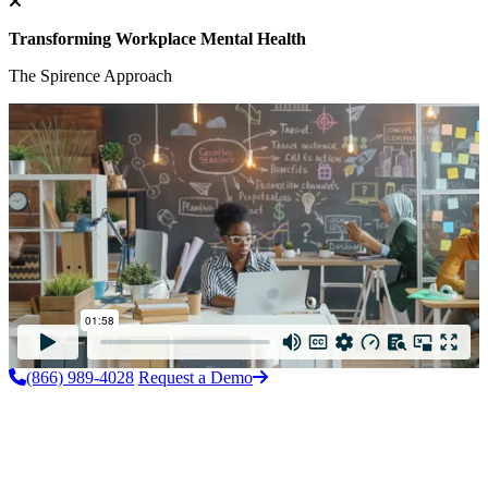
Transforming Workplace Mental Health
The Spirence Approach
(866) 989-4028
Request a Demo