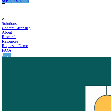
Request Demo
Solutions
Content Licensing
About
Research
Resources
Request a Demo
FAQs
Login