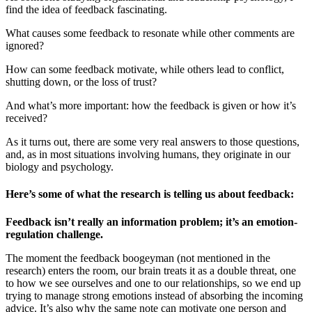
find the idea of feedback fascinating.
What causes some feedback to resonate while other comments are
ignored?
How can some feedback motivate, while others lead to conflict,
shutting down, or the loss of trust?
And what’s more important: how the feedback is given or how it’s
received?
As it turns out, there are some very real answers to those questions,
and, as in most situations involving humans, they originate in our
biology and psychology.
Here’s some of what the research is telling us about feedback:
Feedback isn’t really an information problem; it’s an emotion-
regulation challenge.
The moment the feedback boogeyman (not mentioned in the
research) enters the room, our brain treats it as a double threat, one
to how we see ourselves and one to our relationships, so we end up
trying to manage strong emotions instead of absorbing the incoming
advice. It’s also why the same note can motivate one person and