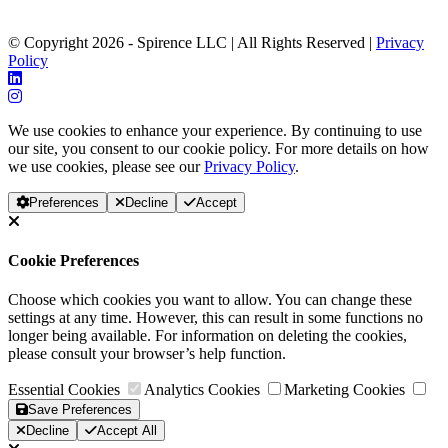
© Copyright 2026 - Spirence LLC | All Rights Reserved |
Privacy
Policy
We use cookies to enhance your experience. By continuing to use
our site, you consent to our cookie policy. For more details on how
we use cookies, please see our
Privacy Policy
.
Preferences
Decline
Accept
Cookie Preferences
Choose which cookies you want to allow. You can change these
settings at any time. However, this can result in some functions no
longer being available. For information on deleting the cookies,
please consult your browser’s help function.
Essential Cookies
Analytics Cookies
Marketing Cookies
Save Preferences
Decline
Accept All