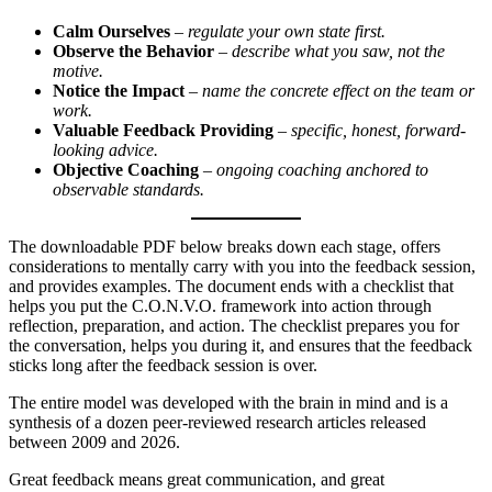
Calm Ourselves
–
regulate your own state first.
Observe the Behavior
–
describe what you saw, not the
motive.
Notice the Impact
–
name the concrete effect on the team or
work.
Valuable Feedback Providing
–
specific, honest, forward-
looking advice.
Objective Coaching
–
ongoing coaching anchored to
observable standards.
The downloadable PDF below breaks down each stage, offers
considerations to mentally carry with you into the feedback session,
and provides examples. The document ends with a checklist that
helps you put the C.O.N.V.O. framework into action through
reflection, preparation, and action. The checklist prepares you for
the conversation, helps you during it, and ensures that the feedback
sticks long after the feedback session is over.
The entire model was developed with the brain in mind and is a
synthesis of a dozen peer-reviewed research articles released
between 2009 and 2026.
Great feedback means great communication, and great