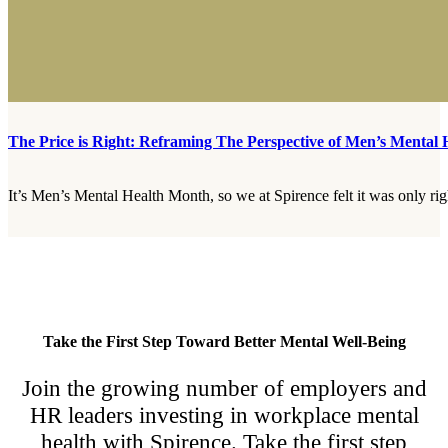
The Price is Right: Reframing The Perspective of Men’s Mental 
It’s Men’s Mental Health Month, so we at Spirence felt it was only rig
Take the First Step Toward Better Mental Well-Being
Join the growing number of employers and
HR leaders investing in workplace mental
health with Spirence. Take the first step