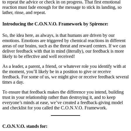
to repeat the advice or check in on progress. That first emotional
reaction must fade enough for the message to stick its landing, so
lather, rinse, and repeat.
Introducing the C.O.N.V.O. Framework by Spirence:
So, the idea here, as always, is that humans are driven by our
emotions. Emotions are triggered by chemical reactions in different
areas of our brains, such as the threat and reward centers. If we can
deliver feedback with that in mind (literally), our feedback is more
likely to be effective and well received!
As a leader, a parent, a friend, or whatever role you identify with at
the moment, you’ll likely be in a position to give or receive
feedback. For some of us, we might give or receive feedback several
times a day.
To ensure that feedback makes the difference you intend, building
trust in your relationship rather than destroying it, and to keep
everyone’s minds at ease, we’ve created a feedback-giving model
and checklist for you called the C.O.N.V.O. Framework.
C.O.N.V.O. stands for: