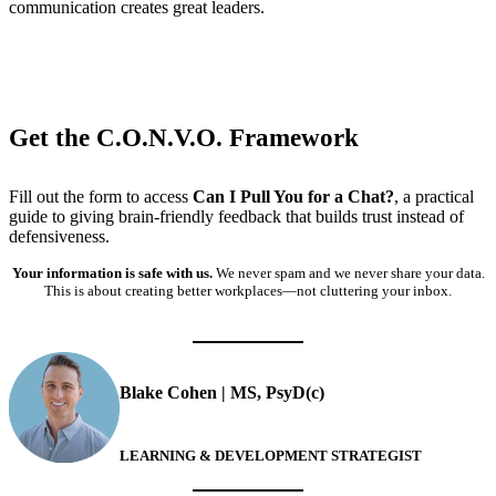
communication creates great leaders.
Get the C.O.N.V.O. Framework
Fill out the form to access
Can I Pull You for a Chat?
, a practical
guide to giving brain-friendly feedback that builds trust instead of
defensiveness.
Your information is safe with us.
We never spam and we never share your data.
This is about creating better workplaces—not cluttering your inbox.
Blake Cohen | MS, PsyD(c)
LEARNING & DEVELOPMENT STRATEGIST