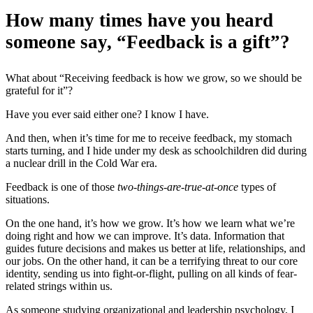
How many times have you heard
someone say, “Feedback is a gift”?
What about “Receiving feedback is how we grow, so we should be
grateful for it”?
Have you ever said either one? I know I have.
And then, when it’s time for me to receive feedback, my stomach
starts turning, and I hide under my desk as schoolchildren did during
a nuclear drill in the Cold War era.
Feedback is one of those
two-things-are-true-at-once
types of
situations.
On the one hand, it’s how we grow. It’s how we learn what we’re
doing right and how we can improve. It’s data. Information that
guides future decisions and makes us better at life, relationships, and
our jobs. On the other hand, it can be a terrifying threat to our core
identity, sending us into fight-or-flight, pulling on all kinds of fear-
related strings within us.
As someone studying organizational and leadership psychology, I