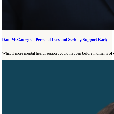
Dani McCauley on Personal Loss and Seeking Support Early
What if more mental health support could happen before moments of cr