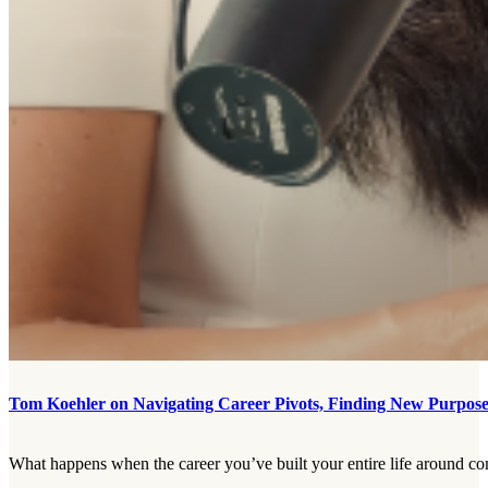
Tom Koehler on Navigating Career Pivots, Finding New Purpose,
What happens when the career you’ve built your entire life around com