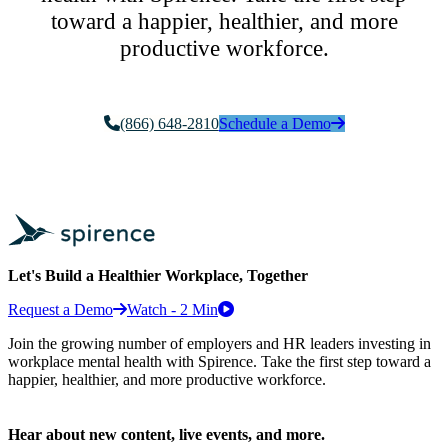
toward a happier, healthier, and more
productive workforce.
(866) 648-2810
Schedule a Demo
Let's Build a Healthier Workplace, Together
Request a Demo
Watch - 2 Min
Join the growing number of employers and HR leaders investing in
workplace mental health with Spirence. Take the first step toward a
happier, healthier, and more productive workforce.
Hear about new content, live events, and more.