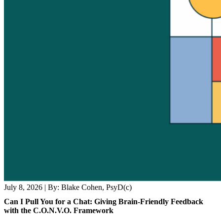
July 8, 2026
|
By: Blake Cohen, PsyD(c)
Can I Pull You for a Chat: Giving Brain-Friendly Feedback
with the C.O.N.V.O. Framework