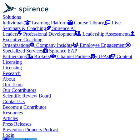
Solutions
Individuals
Learning Platform
Course Library
Live
Seminars & Coaching
Spirence AI
Leaders
Professional Development
Leadership Assessments
Executive Coaching
Organizations
Company Insights
Employee Engagement
Specialized Services
Spirence EAP
Partnerships
Brokers
Channel Partners
TPAs
Content
Licensing
Licensing
Research
About
Our Team
Our Contributors
Scientific Review Board
Contact Us
Become a Contributor
Resources
Articles
Press Releases
Prevention Pioneers Podcast
Login