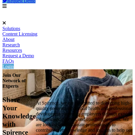
Request Demo
Solutions
Content Licensing
About
Research
Resources
Request a Demo
FAQs
Login
Join Our
Network of
Experts
Share
At Spirence, we are committed to delivering high-
Your
quality preventative mental health and professional
development content to employers through expert-
Knowledge
led seminars, courses, and coaching sessions. We
with
are looking for passionate professionals to
contribute their knowledge and insights to help our
Spirence