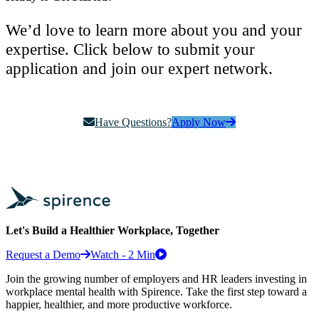
We’d love to learn more about you and your
expertise. Click below to submit your
application and join our expert network.
Have Questions?
Apply Now
Let's Build a Healthier Workplace, Together
Request a Demo
Watch - 2 Min
Join the growing number of employers and HR leaders investing in
workplace mental health with Spirence. Take the first step toward a
happier, healthier, and more productive workforce.