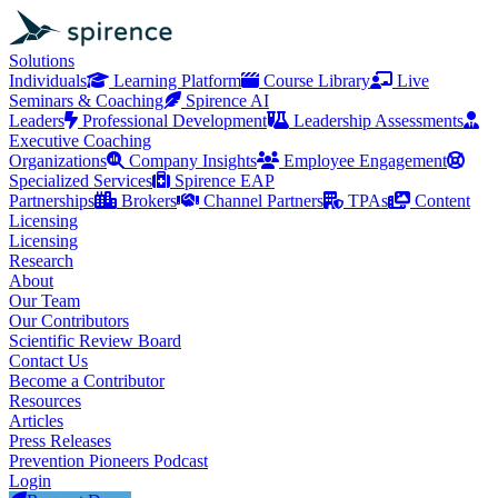
Solutions
Individuals
Learning Platform
Course Library
Live
Seminars & Coaching
Spirence AI
Leaders
Professional Development
Leadership Assessments
Executive Coaching
Organizations
Company Insights
Employee Engagement
Specialized Services
Spirence EAP
Partnerships
Brokers
Channel Partners
TPAs
Content
Licensing
Licensing
Research
About
Our Team
Our Contributors
Scientific Review Board
Contact Us
Become a Contributor
Resources
Articles
Press Releases
Prevention Pioneers Podcast
Login