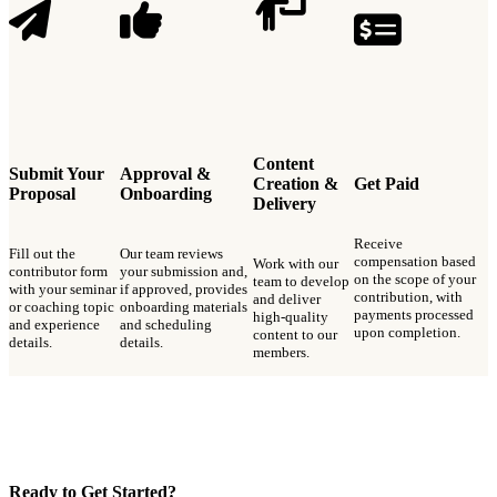
Content
Submit Your
Approval &
Creation &
Get Paid
Proposal
Onboarding
Delivery
Receive
Fill out the
Our team reviews
compensation based
Work with our
contributor form
your submission and,
on the scope of your
team to develop
with your seminar
if approved, provides
contribution, with
and deliver
or coaching topic
onboarding materials
payments processed
high-quality
and experience
and scheduling
upon completion.
content to our
details.
details.
members.
Ready to Get Started?