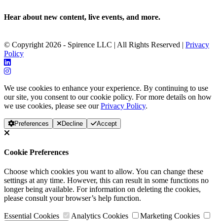
Hear about new content, live events, and more.
© Copyright 2026 - Spirence LLC | All Rights Reserved |
Privacy
Policy
We use cookies to enhance your experience. By continuing to use
our site, you consent to our cookie policy. For more details on how
we use cookies, please see our
Privacy Policy
.
Preferences
Decline
Accept
Cookie Preferences
Choose which cookies you want to allow. You can change these
settings at any time. However, this can result in some functions no
longer being available. For information on deleting the cookies,
please consult your browser’s help function.
Essential Cookies
Analytics Cookies
Marketing Cookies