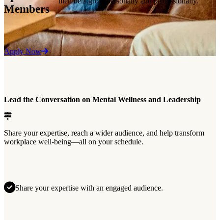
members grow personally and professionally.
Members
Apply Now
Lead the Conversation on Mental Wellness and Leadership
Share your expertise, reach a wider audience, and help transform
workplace well-being—all on your schedule.
Share your expertise with an engaged audience.