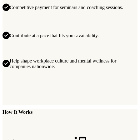
Competitive payment for seminars and coaching sessions.
Contribute at a pace that fits your availability.
Help shape workplace culture and mental wellness for
companies nationwide.
How It Works