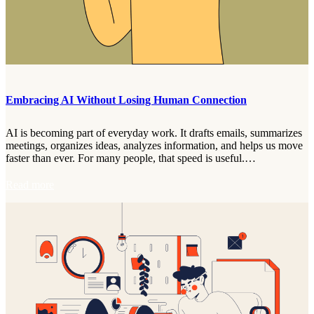
y
t
F
:
e
R
e
e
d
f
b
r
a
a
c
Embracing AI Without Losing Human Connection
m
k
i
w
n
i
AI is becoming part of everyday work. It drafts emails, summarizes
g
t
meetings, organizes ideas, analyzes information, and helps us move
T
h
faster than ever. For many people, that speed is useful.…
h
t
e
h
:
Read more
P
e
E
e
C
m
r
.
b
s
O
r
p
.
a
e
N
c
c
.
i
t
V
n
i
.
g
v
O
A