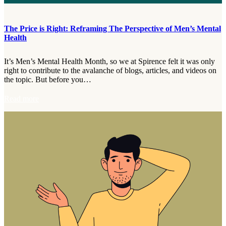
a
C
h
The Price is Right: Reframing The Perspective of Men’s Mental
a
Health
t
:
G
It’s Men’s Mental Health Month, so we at Spirence felt it was only
i
right to contribute to the avalanche of blogs, articles, and videos on
v
the topic. But before you…
i
n
:
Read more
g
T
B
h
r
e
a
P
i
r
n
i
-
c
F
e
r
i
i
s
e
R
n
i
d
g
l
h