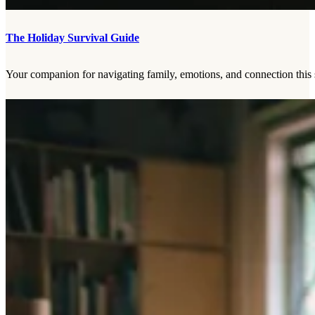
The Holiday Survival Guide
Your companion for navigating family, emotions, and connection this 