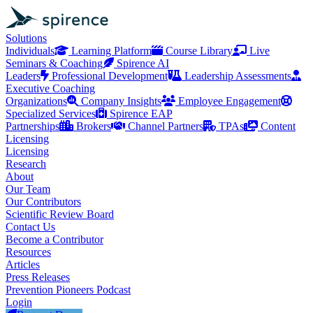
Solutions
Individuals
Learning Platform
Course Library
Live
Seminars & Coaching
Spirence AI
Leaders
Professional Development
Leadership Assessments
Executive Coaching
Organizations
Company Insights
Employee Engagement
Specialized Services
Spirence EAP
Partnerships
Brokers
Channel Partners
TPAs
Content
Licensing
Licensing
Research
About
Our Team
Our Contributors
Scientific Review Board
Contact Us
Become a Contributor
Resources
Articles
Press Releases
Prevention Pioneers Podcast
Login