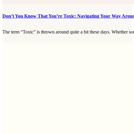
Don’t You Know That You’re Toxic: Navigating Your Way Arou
The term “Toxic” is thrown around quite a bit these days. Whether some