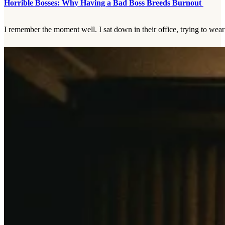
Horrible Bosses: Why Having a Bad Boss Breeds Burnout
I remember the moment well. I sat down in their office, trying to wear