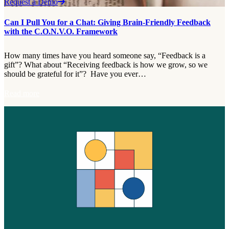
Request a Demo
Can I Pull You for a Chat: Giving Brain-Friendly Feedback
with the C.O.N.V.O. Framework
How many times have you heard someone say, “Feedback is a
gift”? What about “Receiving feedback is how we grow, so we
should be grateful for it”? Have you ever…
:
Read more
C
a
n
I
P
u
l
l
Y
o
u
f
o
r