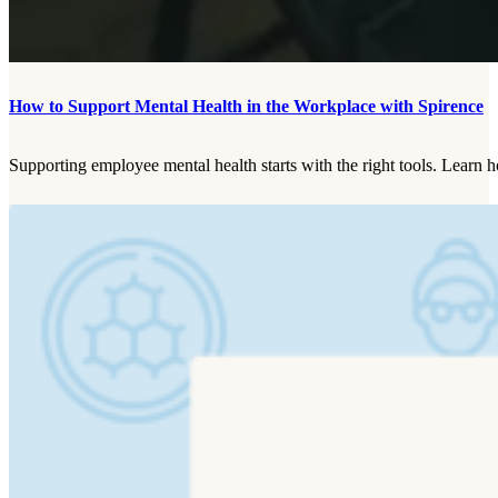
How to Support Mental Health in the Workplace with Spirence
Supporting employee mental health starts with the right tools. Learn