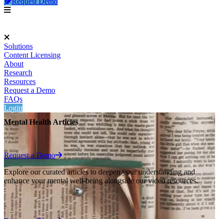
Request Demo
Solutions
Content Licensing
About
Research
Resources
Request a Demo
FAQs
Login
Mental Health Articles
Request a Demo
Explore our curated articles to deepen your understanding and
enhance your mental well-being alongside our video resources.