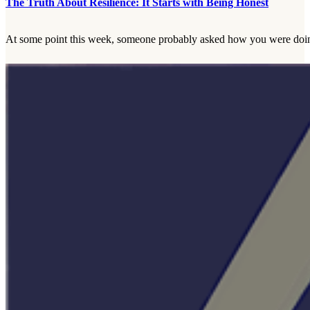
The Truth About Resilience: It Starts with Being Honest
At some point this week, someone probably asked how you were doing.