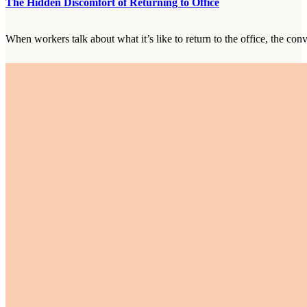
The Hidden Discomfort of Returning to Office
When workers talk about what it’s like to return to the office, the con