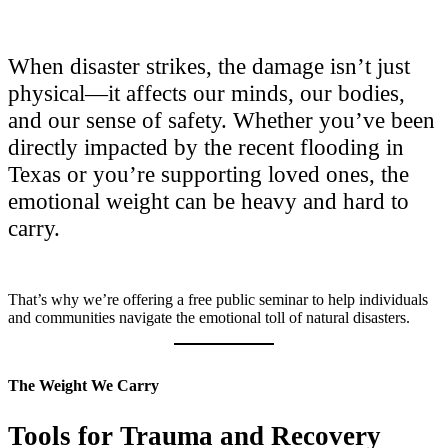
When disaster strikes, the damage isn’t just
physical—it affects our minds, our bodies,
and our sense of safety. Whether you’ve been
directly impacted by the recent flooding in
Texas or you’re supporting loved ones, the
emotional weight can be heavy and hard to
carry.
That’s why we’re offering a free public seminar to help individuals
and communities navigate the emotional toll of natural disasters.
The Weight We Carry
Tools for Trauma and Recovery