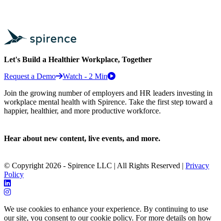
Let's Build a Healthier Workplace, Together
Request a Demo
Watch - 2 Min
Join the growing number of employers and HR leaders investing in
workplace mental health with Spirence. Take the first step toward a
happier, healthier, and more productive workforce.
Hear about new content, live events, and more.
© Copyright 2026 - Spirence LLC | All Rights Reserved |
Privacy
Policy
We use cookies to enhance your experience. By continuing to use
our site, you consent to our cookie policy. For more details on how