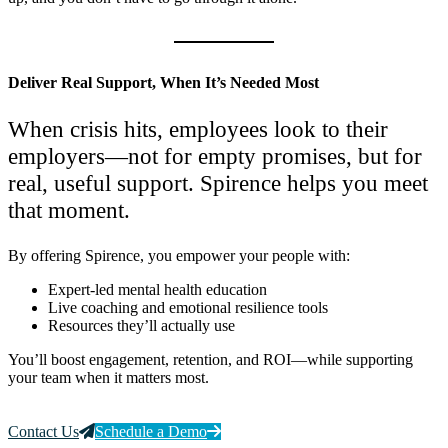
Deliver Real Support, When It’s Needed Most
When crisis hits, employees look to their
employers—not for empty promises, but for
real, useful support. Spirence helps you meet
that moment.
By offering Spirence, you empower your people with:
Expert-led mental health education
Live coaching and emotional resilience tools
Resources they’ll actually use
You’ll boost engagement, retention, and ROI—while supporting
your team when it matters most.
Contact Us
Schedule a Demo