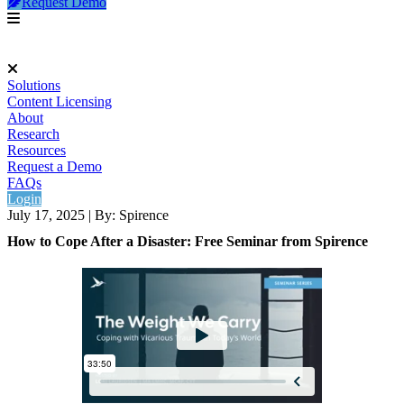
Request Demo
Solutions
Content Licensing
About
Research
Resources
Request a Demo
FAQs
Login
July 17, 2025
|
By: Spirence
How to Cope After a Disaster: Free Seminar from Spirence