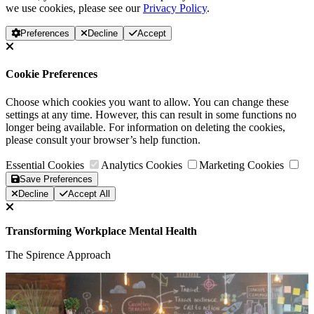
we use cookies, please see our
Privacy Policy
.
Preferences
Decline
Accept
Cookie Preferences
Choose which cookies you want to allow. You can change these
settings at any time. However, this can result in some functions no
longer being available. For information on deleting the cookies,
please consult your browser’s help function.
Essential Cookies
Analytics Cookies
Marketing Cookies
Save Preferences
Decline
Accept All
Transforming Workplace Mental Health
The Spirence Approach