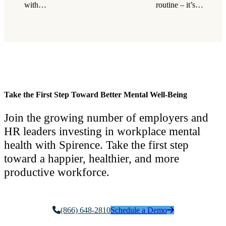
with…
routine – it’s…
Take the First Step Toward Better Mental Well-Being
Join the growing number of employers and
HR leaders investing in workplace mental
health with Spirence. Take the first step
toward a happier, healthier, and more
productive workforce.
(866) 648-2810
Schedule a Demo