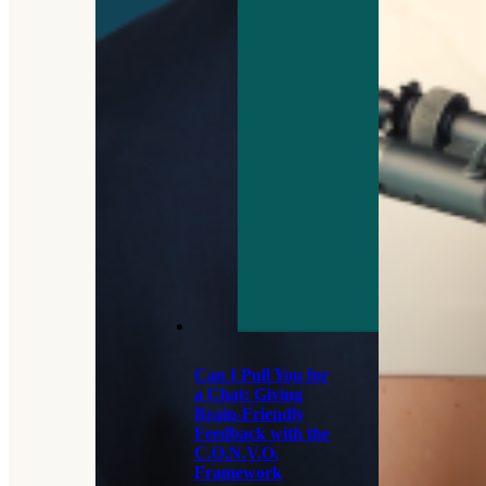
Can I Pull You for
a Chat: Giving
Brain-Friendly
Feedback with the
C.O.N.V.O.
Framework