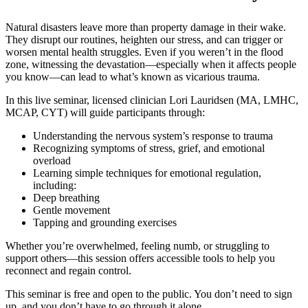
Natural disasters leave more than property damage in their wake.
They disrupt our routines, heighten our stress, and can trigger or
worsen mental health struggles. Even if you weren’t in the flood
zone, witnessing the devastation—especially when it affects people
you know—can lead to what’s known as vicarious trauma.
In this live seminar, licensed clinician Lori Lauridsen (MA, LMHC,
MCAP, CYT) will guide participants through:
Understanding the nervous system’s response to trauma
Recognizing symptoms of stress, grief, and emotional
overload
Learning simple techniques for emotional regulation,
including:
Deep breathing
Gentle movement
Tapping and grounding exercises
Whether you’re overwhelmed, feeling numb, or struggling to
support others—this session offers accessible tools to help you
reconnect and regain control.
This seminar is free and open to the public. You don’t need to sign
up, and you don’t have to go through it alone.