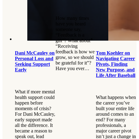
How many times
have you heard
someone say,
“Feedback is a
gift”? What about
“Receiving
feedback is how we
Dani McCauley on
Tom Koehler on
grow, so we should
Personal Loss and
Navigating Career
be grateful for it”?
Seeking Support
Pivots, Finding
Have you ever…
Early
New Purpose, and
Life After Baseball
What if more mental
health support could
What happens when
happen before
the career you’ve
moments of crisis?
built your entire life
For Dani McCauley,
around comes to an
early support made
end? For many
all the difference. It
professionals, a
became a reason to
major career pivot
speak out, lead
isn’t just a change in