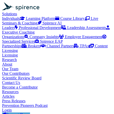
Solutions
Individuals
Learning Platform
Course Library
Live
Seminars & Coaching
Spirence AI
Leaders
Professional Development
Leadership Assessments
Executive Coaching
Organizations
Company Insights
Employee Engagement
Specialized Services
Spirence EAP
Partnerships
Brokers
Channel Partners
TPAs
Content
Licensing
Licensing
Research
About
Our Team
Our Contributors
Scientific Review Board
Contact Us
Become a Contributor
Resources
Articles
Press Releases
Prevention Pioneers Podcast
Login