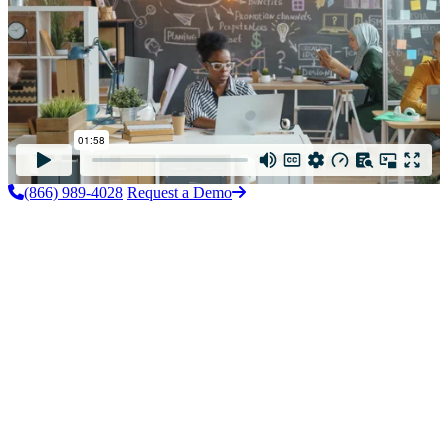
(866) 989-4028
Request a Demo