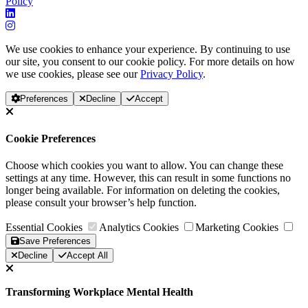
Policy
We use cookies to enhance your experience. By continuing to use
our site, you consent to our cookie policy. For more details on how
we use cookies, please see our
Privacy Policy
.
Preferences
Decline
Accept
Cookie Preferences
Choose which cookies you want to allow. You can change these
settings at any time. However, this can result in some functions no
longer being available. For information on deleting the cookies,
please consult your browser’s help function.
Essential Cookies
Analytics Cookies
Marketing Cookies
Save Preferences
Decline
Accept All
Transforming Workplace Mental Health