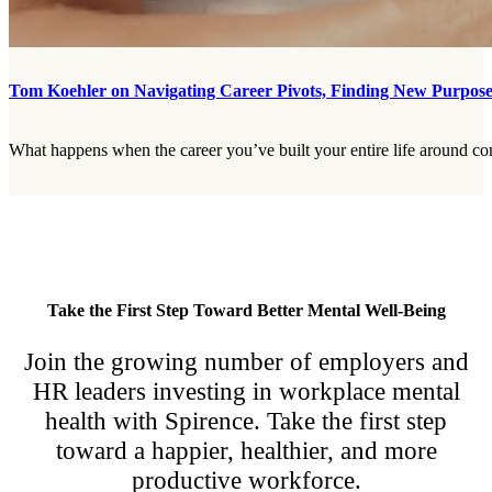
Tom Koehler on Navigating Career Pivots, Finding New Purpose,
What happens when the career you’ve built your entire life around com
Take the First Step Toward Better Mental Well-Being
Join the growing number of employers and
HR leaders investing in workplace mental
health with Spirence. Take the first step
toward a happier, healthier, and more
productive workforce.