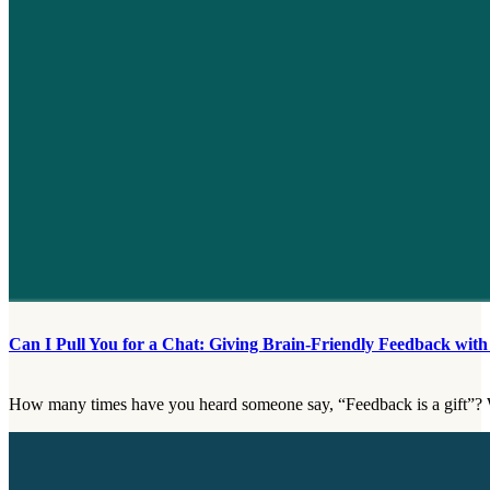
Can I Pull You for a Chat: Giving Brain-Friendly Feedback wi
How many times have you heard someone say, “Feedback is a gift”? 