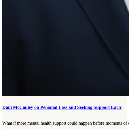
Dani McCauley on Personal Loss and Seeking Support Early
What if more mental health support could happen before moments of cr