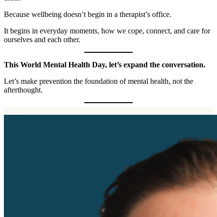
Because wellbeing doesn’t begin in a therapist’s office.
It begins in everyday moments, how we cope, connect, and care for
ourselves and each other.
This World Mental Health Day, let’s expand the conversation.
Let’s make prevention the foundation of mental health, not the
afterthought.