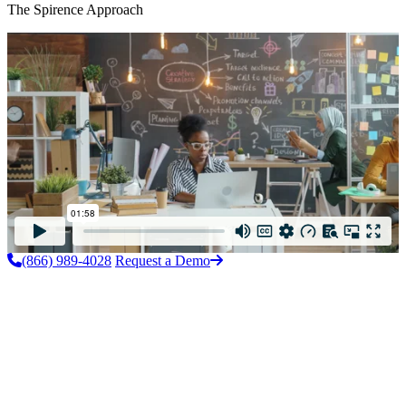
The Spirence Approach
(866) 989-4028
Request a Demo