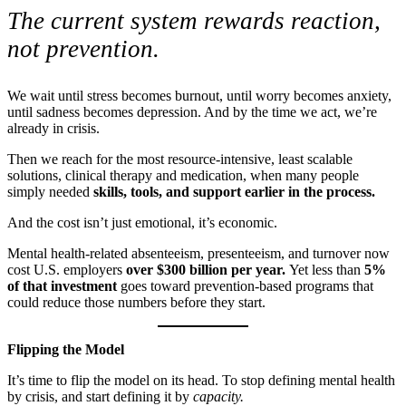
The current system rewards reaction,
not prevention.
We wait until stress becomes burnout, until worry becomes anxiety,
until sadness becomes depression. And by the time we act, we’re
already in crisis.
Then we reach for the most resource-intensive, least scalable
solutions, clinical therapy and medication, when many people
simply needed
skills, tools, and support earlier in the process.
And the cost isn’t just emotional, it’s economic.
Mental health-related absenteeism, presenteeism, and turnover now
cost U.S. employers
over $300 billion per year.
Yet less than
5%
of that investment
goes toward prevention-based programs that
could reduce those numbers before they start.
Flipping the Model
It’s time to flip the model on its head. To stop defining mental health
by crisis, and start defining it by
capacity.