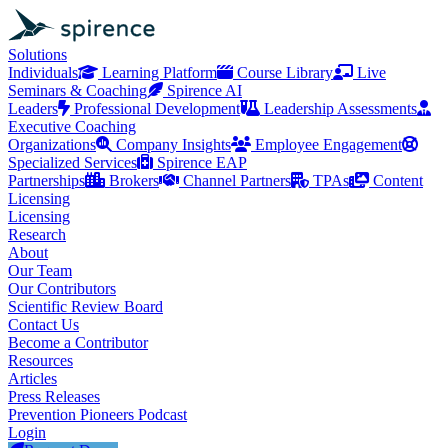
Solutions
Individuals
Learning Platform
Course Library
Live
Seminars & Coaching
Spirence AI
Leaders
Professional Development
Leadership Assessments
Executive Coaching
Organizations
Company Insights
Employee Engagement
Specialized Services
Spirence EAP
Partnerships
Brokers
Channel Partners
TPAs
Content
Licensing
Licensing
Research
About
Our Team
Our Contributors
Scientific Review Board
Contact Us
Become a Contributor
Resources
Articles
Press Releases
Prevention Pioneers Podcast
Login