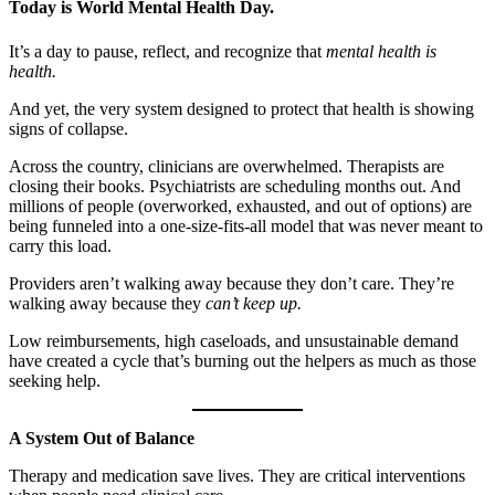
Today is World Mental Health Day.
It’s a day to pause, reflect, and recognize that
mental health is
health.
And yet, the very system designed to protect that health is showing
signs of collapse.
Across the country, clinicians are overwhelmed. Therapists are
closing their books. Psychiatrists are scheduling months out. And
millions of people (overworked, exhausted, and out of options) are
being funneled into a one-size-fits-all model that was never meant to
carry this load.
Providers aren’t walking away because they don’t care. They’re
walking away because they
can’t keep up.
Low reimbursements, high caseloads, and unsustainable demand
have created a cycle that’s burning out the helpers as much as those
seeking help.
A System Out of Balance
Therapy and medication save lives. They are critical interventions