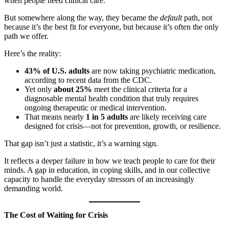
when people need clinical care.
But somewhere along the way, they became the
default
path, not
because it’s the best fit for everyone, but because it’s often the only
path we offer.
Here’s the reality:
43% of U.S. adults
are now taking psychiatric medication,
according to recent data from the CDC.
Yet only
about 25%
meet the clinical criteria for a
diagnosable mental health condition that truly requires
ongoing therapeutic or medical intervention.
That means nearly
1 in 5 adults
are likely receiving care
designed for crisis—not for prevention, growth, or resilience.
That gap isn’t just a statistic, it’s a warning sign.
It reflects a deeper failure in how we teach people to care for their
minds. A gap in education, in coping skills, and in our collective
capacity to handle the everyday stressors of an increasingly
demanding world.
The Cost of Waiting for Crisis