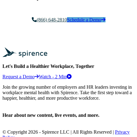
(866) 648-2810
Schedule a Demo
Let's Build a Healthier Workplace, Together
Request a Demo
Watch - 2 Min
Join the growing number of employers and HR leaders investing in
workplace mental health with Spirence. Take the first step toward a
happier, healthier, and more productive workforce.
Hear about new content, live events, and more.
© Copyright 2026 - Spirence LLC | All Rights Reserved |
Privacy