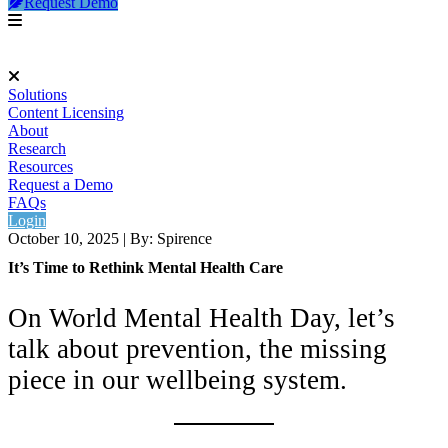
Request Demo
Solutions
Content Licensing
About
Research
Resources
Request a Demo
FAQs
Login
October 10, 2025
|
By: Spirence
It’s Time to Rethink Mental Health Care
On World Mental Health Day, let’s
talk about prevention, the missing
piece in our wellbeing system.