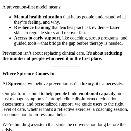
A prevention-first model means:
Mental health education
that helps people understand what
they’re feeling, and why.
Resilience training
that teaches practical, evidence-based
skills to regulate stress and recover faster.
Access to early support
, like coaching, group programs, and
guided tools—that bridge the gap before therapy is needed.
Prevention isn’t about replacing clinical care. It’s about
reducing
the number of people who need it in the first place.
Where Spirence Comes In
At
Spirence
, we believe prevention isn’t a luxury, it’s a necessity.
Our platform is built to help people build
emotional capacity
, not
just manage symptoms. Through clinically-informed education,
assessments, and personalized support, we guide users to the right
level of care, whether that’s a reflective exercise, a coaching session,
or connection to professional help.
We’re building a system that starts the conversation long before the
crisis.