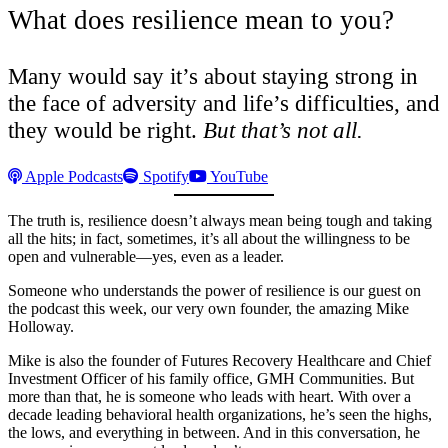
What does resilience mean to you?
Many would say it’s about staying strong in
the face of adversity and life’s difficulties, and
they would be right.
But that’s not all.
Apple Podcasts
Spotify
YouTube
The truth is, resilience doesn’t always mean being tough and taking
all the hits; in fact, sometimes, it’s all about the willingness to be
open and vulnerable—yes, even as a leader.
Someone who understands the power of resilience is our guest on
the podcast this week, our very own founder, the amazing Mike
Holloway.
Mike is also the founder of Futures Recovery Healthcare and Chief
Investment Officer of his family office, GMH Communities. But
more than that, he is someone who leads with heart. With over a
decade leading behavioral health organizations, he’s seen the highs,
the lows, and everything in between. And in this conversation, he