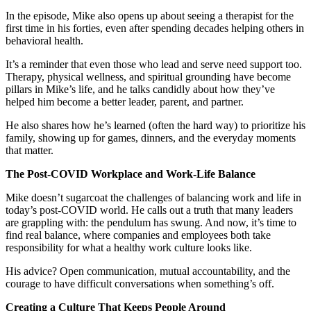
In the episode, Mike also opens up about seeing a therapist for the
first time in his forties, even after spending decades helping others in
behavioral health.
It’s a reminder that even those who lead and serve need support too.
Therapy, physical wellness, and spiritual grounding have become
pillars in Mike’s life, and he talks candidly about how they’ve
helped him become a better leader, parent, and partner.
He also shares how he’s learned (often the hard way) to prioritize his
family, showing up for games, dinners, and the everyday moments
that matter.
The Post-COVID Workplace and Work-Life Balance
Mike doesn’t sugarcoat the challenges of balancing work and life in
today’s post-COVID world. He calls out a truth that many leaders
are grappling with: the pendulum has swung. And now, it’s time to
find real balance, where companies and employees both take
responsibility for what a healthy work culture looks like.
His advice? Open communication, mutual accountability, and the
courage to have difficult conversations when something’s off.
Creating a Culture That Keeps People Around