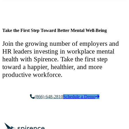
Take the First Step Toward Better Mental Well-Being
Join the growing number of employers and
HR leaders investing in workplace mental
health with Spirence. Take the first step
toward a happier, healthier, and more
productive workforce.
(866) 648-2810
Schedule a Demo