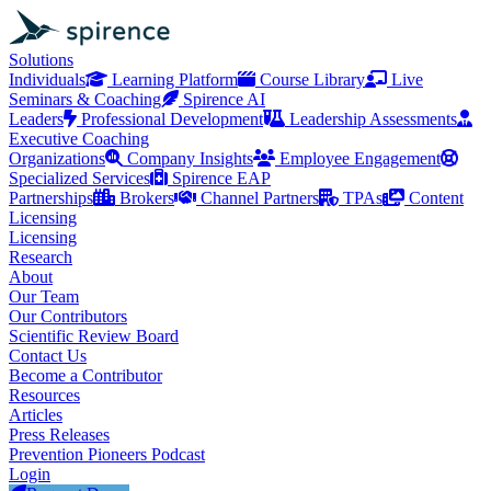
Solutions
Individuals
Learning Platform
Course Library
Live
Seminars & Coaching
Spirence AI
Leaders
Professional Development
Leadership Assessments
Executive Coaching
Organizations
Company Insights
Employee Engagement
Specialized Services
Spirence EAP
Partnerships
Brokers
Channel Partners
TPAs
Content
Licensing
Licensing
Research
About
Our Team
Our Contributors
Scientific Review Board
Contact Us
Become a Contributor
Resources
Articles
Press Releases
Prevention Pioneers Podcast
Login