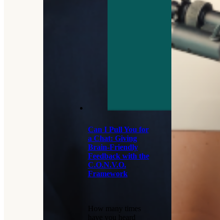
Can I Pull You for
a Chat: Giving
Brain-Friendly
Feedback with the
C.O.N.V.O.
Framework
How many times
have you heard