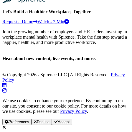
Let's Build a Healthier Workplace, Together
Request a Demo
Watch - 2 Min
Join the growing number of employers and HR leaders investing in
workplace mental health with Spirence. Take the first step toward a
happier, healthier, and more productive workforce.
Hear about new content, live events, and more.
© Copyright 2026 - Spirence LLC | All Rights Reserved |
Privacy
Policy
We use cookies to enhance your experience. By continuing to use
our site, you consent to our cookie policy. For more details on how
we use cookies, please see our
Privacy Policy
.
Preferences
Decline
Accept