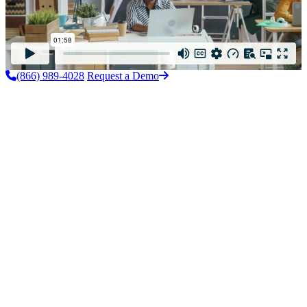
(866) 989-4028
Request a Demo