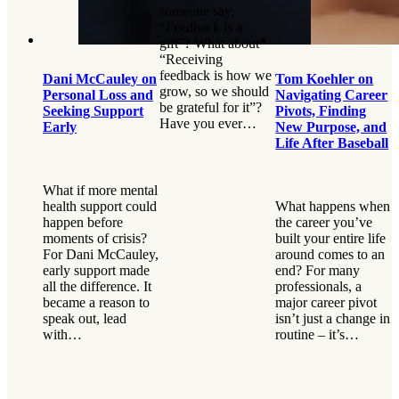
someone say,
“Feedback is a
gift”? What about
“Receiving
feedback is how we
Dani McCauley on
Tom Koehler on
grow, so we should
Personal Loss and
Navigating Career
be grateful for it”?
Seeking Support
Pivots, Finding
Have you ever…
Early
New Purpose, and
Life After Baseball
What if more mental
health support could
What happens when
happen before
the career you’ve
moments of crisis?
built your entire life
For Dani McCauley,
around comes to an
early support made
end? For many
all the difference. It
professionals, a
became a reason to
major career pivot
speak out, lead
isn’t just a change in
with…
routine – it’s…