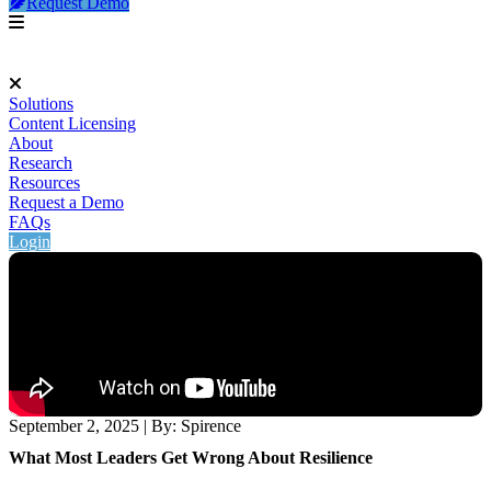
Request Demo
Solutions
Content Licensing
About
Research
Resources
Request a Demo
FAQs
Login
September 2, 2025
|
By: Spirence
What Most Leaders Get Wrong About Resilience