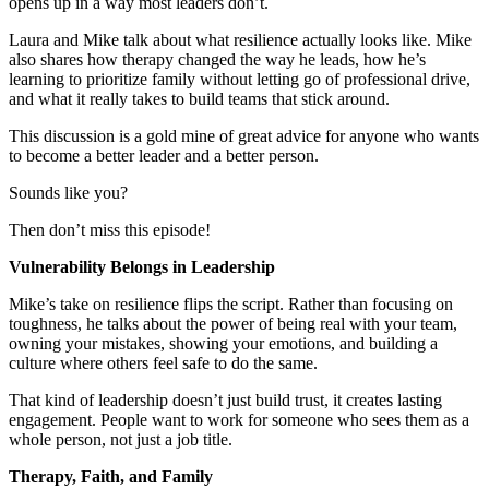
opens up in a way most leaders don’t.
Laura and Mike talk about what resilience actually looks like. Mike
also shares how therapy changed the way he leads, how he’s
learning to prioritize family without letting go of professional drive,
and what it really takes to build teams that stick around.
This discussion is a gold mine of great advice for anyone who wants
to become a better leader and a better person.
Sounds like you?
Then don’t miss this episode!
Vulnerability Belongs in Leadership
Mike’s take on resilience flips the script. Rather than focusing on
toughness, he talks about the power of being real with your team,
owning your mistakes, showing your emotions, and building a
culture where others feel safe to do the same.
That kind of leadership doesn’t just build trust, it creates lasting
engagement. People want to work for someone who sees them as a
whole person, not just a job title.
Therapy, Faith, and Family