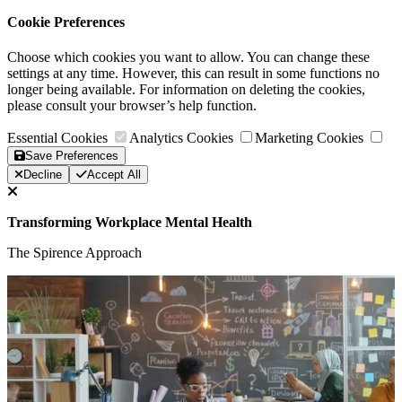
Cookie Preferences
Choose which cookies you want to allow. You can change these
settings at any time. However, this can result in some functions no
longer being available. For information on deleting the cookies,
please consult your browser’s help function.
Essential Cookies
Analytics Cookies
Marketing Cookies
Save Preferences
Decline
Accept All
Transforming Workplace Mental Health
The Spirence Approach