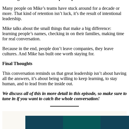
Many people on Mike’s teams have stuck around for a decade or
more. That kind of retention isn’t luck, it’s the result of intentional
leadership.
Mike talks about the small things that make a big difference:
learning people’s names, checking in on their families, making time
for real conversation.
Because in the end, people don’t leave companies, they leave
cultures. And Mike has built one worth staying for.
Final Thoughts
This conversation reminds us that great leadership isn’t about having
all the answers, it’s about being willing to keep learning, to stay
human, and to lead from the inside out.
We discuss all of this in more detail in this episode, so make sure to
tune in if you want to catch the whole conversation!