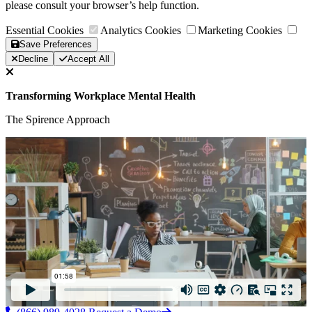
please consult your browser’s help function.
Essential Cookies
Analytics Cookies
Marketing Cookies
Save Preferences
Decline
Accept All
Transforming Workplace Mental Health
The Spirence Approach