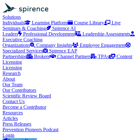
Solutions
Individuals
Learning Platform
Course Library
Live
Seminars & Coaching
Spirence AI
Leaders
Professional Development
Leadership Assessments
Executive Coaching
Organizations
Company Insights
Employee Engagement
Specialized Services
Spirence EAP
Partnerships
Brokers
Channel Partners
TPAs
Content
Licensing
Licensing
Research
About
Our Team
Our Contributors
Scientific Review Board
Contact Us
Become a Contributor
Resources
Articles
Press Releases
Prevention Pioneers Podcast
Login