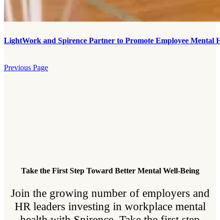
LightWork and Spirence Partner to Promote Employee Mental H
Previous Page
Take the First Step Toward Better Mental Well-Being
Join the growing number of employers and
HR leaders investing in workplace mental
health with Spirence. Take the first step