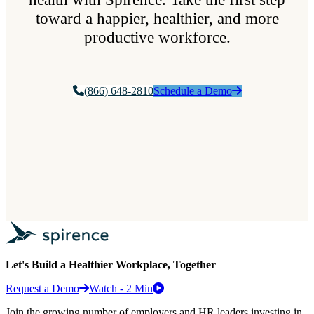
toward a happier, healthier, and more
productive workforce.
(866) 648-2810
Schedule a Demo
Let's Build a Healthier Workplace, Together
Request a Demo
Watch - 2 Min
Join the growing number of employers and HR leaders investing in