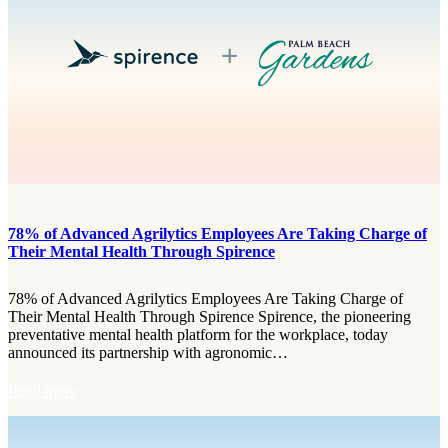
B
i
e
d
a
e
c
O
h
u
G
t
a
:
r
S
d
p
e
i
n
r
s
e
F
n
78% of Advanced Agrilytics Employees Are Taking Charge of
i
c
Their Mental Health Through Spirence
r
e
e
a
R
78% of Advanced Agrilytics Employees Are Taking Charge of
n
e
Their Mental Health Through Spirence Spirence, the pioneering
d
s
preventative mental health platform for the workplace, today
L
c
announced its partnership with agronomic…
a
u
k
e
:
Read more
e
S
7
W
e
8
o
t
%
r