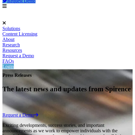
Request Demo
Solutions
Content Licensing
About
Research
Resources
Request a Demo
FAQs
Login
Press Releases
The latest news and updates from Spirence
Request a Demo
Exciting developments, success stories, and important
announcements as we work to empower individuals with the