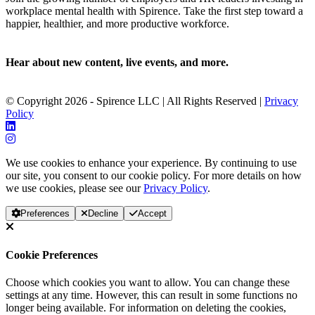
workplace mental health with Spirence. Take the first step toward a
happier, healthier, and more productive workforce.
Hear about new content, live events, and more.
© Copyright 2026 - Spirence LLC | All Rights Reserved |
Privacy
Policy
We use cookies to enhance your experience. By continuing to use
our site, you consent to our cookie policy. For more details on how
we use cookies, please see our
Privacy Policy
.
Preferences
Decline
Accept
Cookie Preferences
Choose which cookies you want to allow. You can change these
settings at any time. However, this can result in some functions no
longer being available. For information on deleting the cookies,