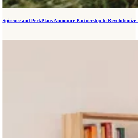
Spirence and PerkPlans Announce Partnership to Revolutionize 