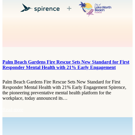
n
g
a
S
t
r
o
n
g
e
r
Palm Beach Gardens Fire Rescue Sets New Standard for First
C
Responder Mental Health with 21% Early Engagement
i
t
y
Palm Beach Gardens Fire Rescue Sets New Standard for First
f
Responder Mental Health with 21% Early Engagement Spirence,
r
the pioneering preventative mental health platform for the
o
workplace, today announced its…
m
t
:
Read more
h
P
e
a
I
l
n
m
s