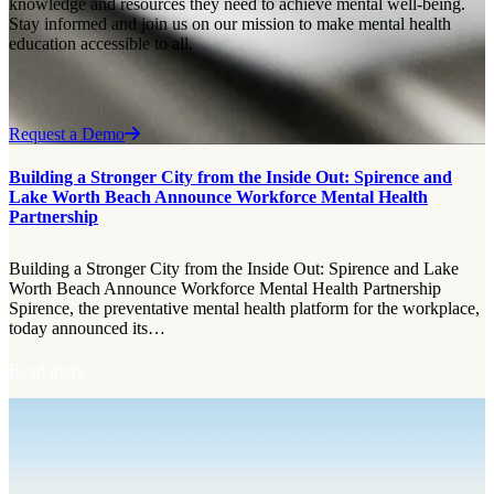
knowledge and resources they need to achieve mental well-being.
Stay informed and join us on our mission to make mental health
education accessible to all.
Request a Demo
Building a Stronger City from the Inside Out: Spirence and
Lake Worth Beach Announce Workforce Mental Health
Partnership
Building a Stronger City from the Inside Out: Spirence and Lake
Worth Beach Announce Workforce Mental Health Partnership
Spirence, the preventative mental health platform for the workplace,
today announced its…
:
Read more
B
u
i
l
d
i